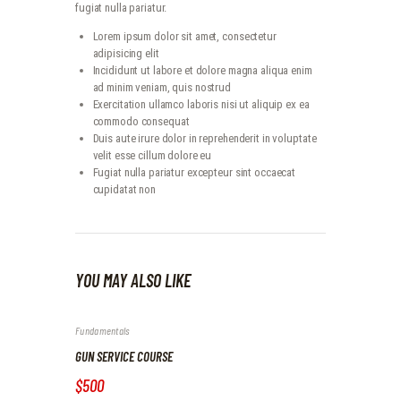
fugiat nulla pariatur.
Lorem ipsum dolor sit amet, consectetur
adipisicing elit
Incididunt ut labore et dolore magna aliqua enim
ad minim veniam, quis nostrud
Exercitation ullamco laboris nisi ut aliquip ex ea
commodo consequat
Duis aute irure dolor in reprehenderit in voluptate
velit esse cillum dolore eu
Fugiat nulla pariatur excepteur sint occaecat
cupidatat non
YOU MAY ALSO LIKE
Fundamentals
GUN SERVICE COURSE
$500