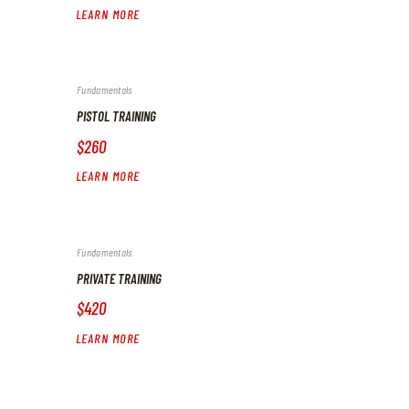
LEARN MORE
Fundamentals
PISTOL TRAINING
$260
LEARN MORE
Fundamentals
PRIVATE TRAINING
$420
LEARN MORE