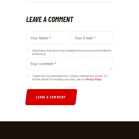
LEAVE A COMMENT
Zapamiętaj moje dane w tej przeglądarce podczas pisania kolejnych
komentarzy.
I agree that my submitted data is being collected and stored. For
further details on handling user data, see our
Privacy Policy