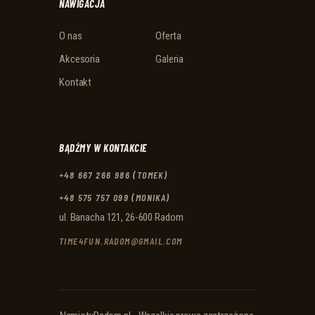
NAWIGACJA
O nas
Oferta
Akcesoria
Galeria
Kontakt
BĄDŹMY W KONTAKCIE
+48 667 266 986 (TOMEK)
+48 575 757 099 (MONIKA)
ul. Banacha 121, 26-600 Radom
TIME4FUN.RADOM@GMAIL.COM