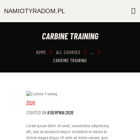
NAMIOTYRADOM.PL
NAMIOTYRADOM.PL
O NAS
CARBINE TRAINING
OFERTA
AKCESORIA
HOME
ALL COURSES
...
GALERIA
CARBINE TRAINING
KONTAKT
$320
STARTED ON
8 SIERPNIA 2026
Lorem ipsum dolor sit amet, consectetur adipisicing
elit, sed do eiusmod tempor incididunt ut labore et
dolore magna aliqua. Ut enim ad minim veniam, quis