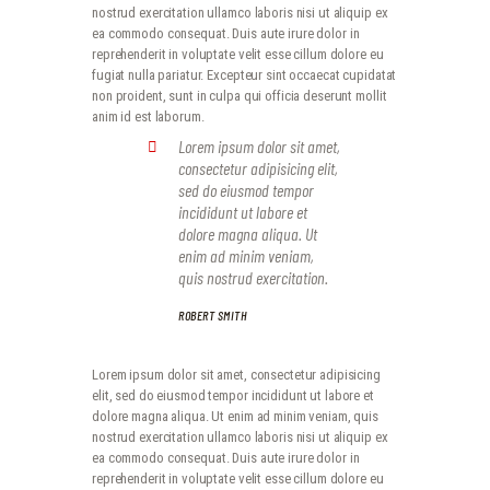
nostrud exercitation ullamco laboris nisi ut aliquip ex
ea commodo consequat. Duis aute irure dolor in
reprehenderit in voluptate velit esse cillum dolore eu
fugiat nulla pariatur. Excepteur sint occaecat cupidatat
non proident, sunt in culpa qui officia deserunt mollit
anim id est laborum.
Lorem ipsum dolor sit amet,
consectetur adipisicing elit,
sed do eiusmod tempor
incididunt ut labore et
dolore magna aliqua. Ut
enim ad minim veniam,
quis nostrud exercitation.
ROBERT SMITH
Lorem ipsum dolor sit amet, consectetur adipisicing
elit, sed do eiusmod tempor incididunt ut labore et
dolore magna aliqua. Ut enim ad minim veniam, quis
nostrud exercitation ullamco laboris nisi ut aliquip ex
ea commodo consequat. Duis aute irure dolor in
reprehenderit in voluptate velit esse cillum dolore eu